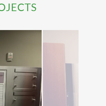
OJECTS