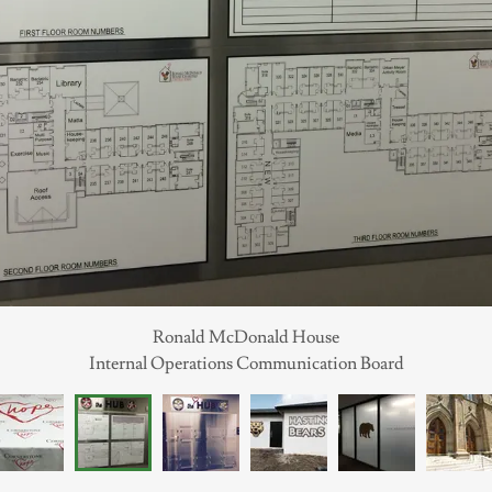
Ronald McDonald House
Internal Operations Communication Board