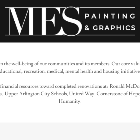
 the well-being of our communities and its members. Our core value
ducational, recreation, medical, mental health and housing initiative
d financial resources toward completed renovations at: Ronald McDon
 Upper Arlington City Schools, United Way, Cornerstone of Hope 
Humanity.