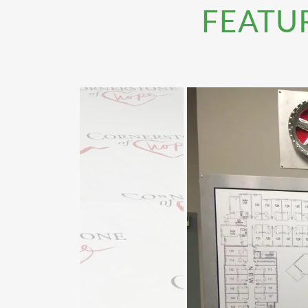
FEATU