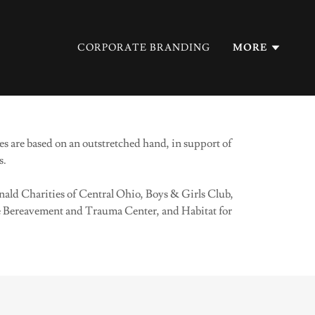
CORPORATE BRANDING
MORE
s are based on an outstretched hand, in support of
s.
ald Charities of Central Ohio, Boys & Girls Club,
Bereavement and Trauma Center, and Habitat for