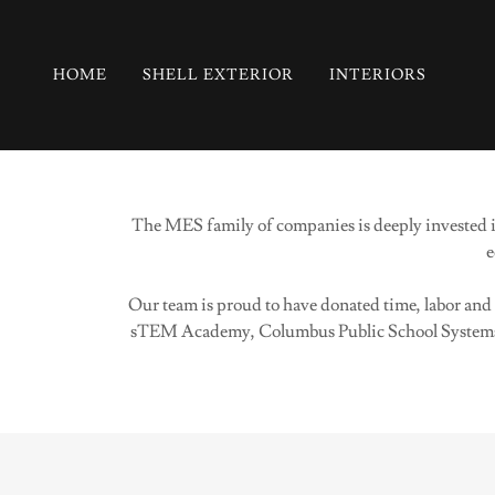
HOME
SHELL EXTERIOR
INTERIORS
The MES family of companies is deeply invested in
e
Our team is proud to have donated time, labor an
sTEM Academy, Columbus Public School Systems,