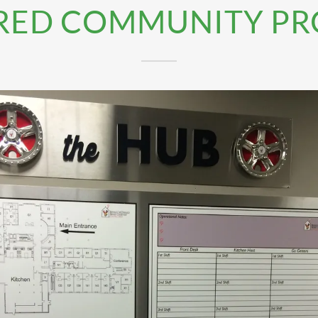
RED COMMUNITY PR