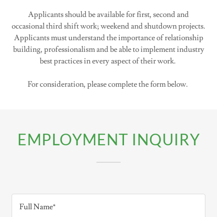
Applicants should be available for first, second and
occasional third shift work; weekend and shutdown projects.
Applicants must understand the importance of relationship
building, professionalism and be able to implement industry
best practices in every aspect of their work.
For consideration, please complete the form below.
EMPLOYMENT INQUIRY
Full Name*