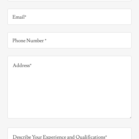
Email*
Phone Number *