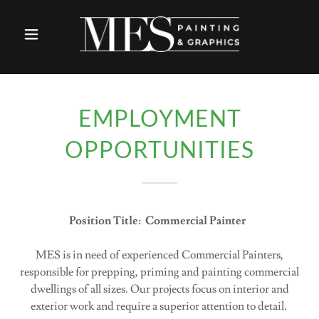
EMPLOYMENT
OPPORTUNITIES
Position Title: Commercial Painter
MES is in need of experienced Commercial Painters,
responsible for prepping, priming and painting commercial
dwellings of all sizes. Our projects focus on interior and
exterior work and require a superior attention to detail.